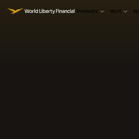
Products
WLFI
Ec
World Liberty Financial Logo